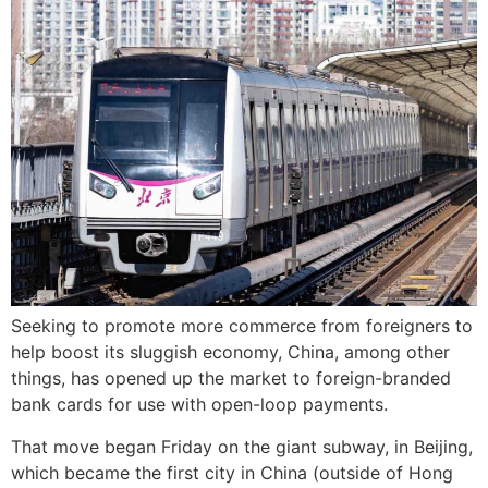
Seeking to promote more commerce from foreigners to
help boost its sluggish economy, China, among other
things, has opened up the market to foreign-branded
bank cards for use with open-loop payments.
That move began Friday on the giant subway, in Beijing,
which became the first city in China (outside of Hong