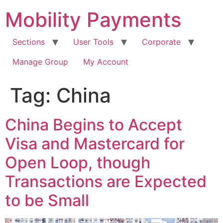
Skip
Mobility Payments
to
content
Sections
User Tools
Corporate
Manage Group
My Account
Tag:
China
China Begins to Accept
Visa and Mastercard for
Open Loop, though
Transactions are Expected
to be Small