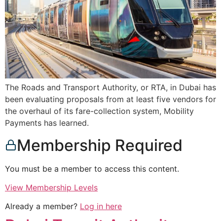
The Roads and Transport Authority, or RTA, in Dubai has
been evaluating proposals from at least five vendors for
the overhaul of its fare-collection system, Mobility
Payments has learned.
Membership Required
You must be a member to access this content.
View Membership Levels
Already a member?
Log in here