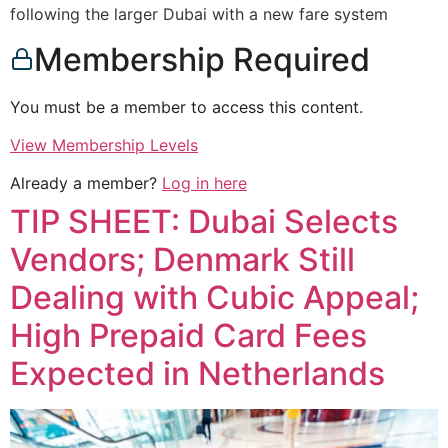
following the larger Dubai with a new fare system
Membership Required
You must be a member to access this content.
View Membership Levels
Already a member?
Log in here
TIP SHEET: Dubai Selects
Vendors; Denmark Still
Dealing with Cubic Appeal;
High Prepaid Card Fees
Expected in Netherlands