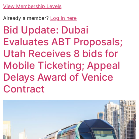
View Membership Levels
Already a member?
Log in here
Bid Update: Dubai
Evaluates ABT Proposals;
Utah Receives 8 bids for
Mobile Ticketing; Appeal
Delays Award of Venice
Contract