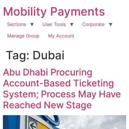
Skip
Mobility Payments
to
content
Sections
User Tools
Corporate
Manage Group
My Account
Tag:
Dubai
Abu Dhabi Procuring
Account-Based Ticketing
System; Process May Have
Reached New Stage