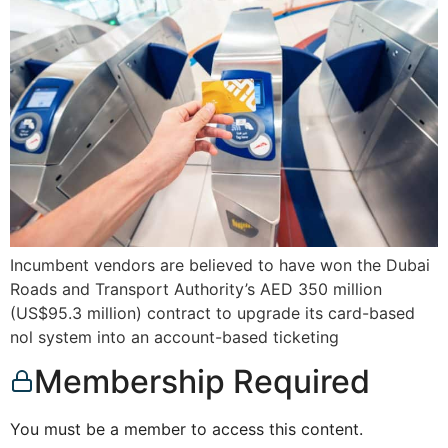
Incumbent vendors are believed to have won the Dubai
Roads and Transport Authority’s AED 350 million
(US$95.3 million) contract to upgrade its card-based
nol system into an account-based ticketing
Membership Required
You must be a member to access this content.