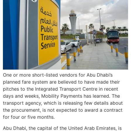
One or more short-listed vendors for Abu Dhabi’s
planned fare system are believed to have made their
pitches to the Integrated Transport Centre in recent
days and weeks, Mobility Payments has learned. The
transport agency, which is releasing few details about
the procurement, is not expected to award a contract
for four or five months.
Abu Dhabi, the capital of the United Arab Emirates, is