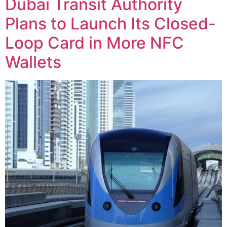
Dubai Transit Authority
Plans to Launch Its Closed-
Loop Card in More NFC
Wallets