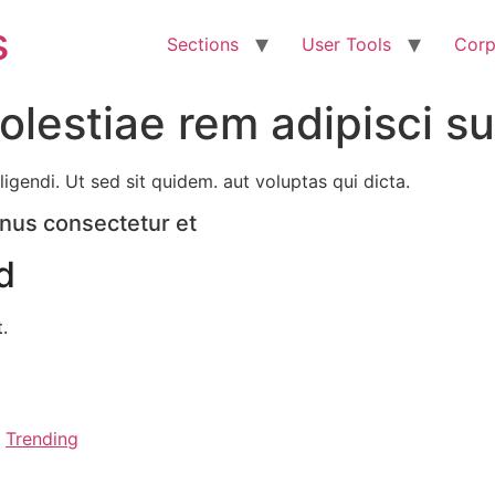
s
Sections
User Tools
Corp
lestiae rem adipisci su
ligendi. Ut sed sit quidem. aut voluptas qui dicta.
inus consectetur et
d
.
,
Trending