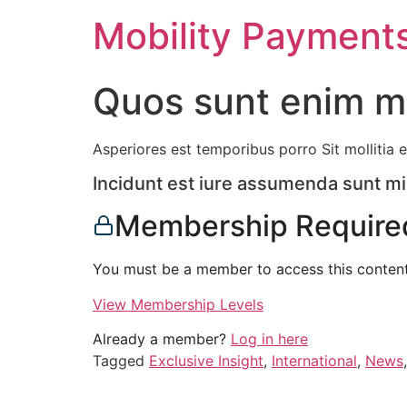
Skip
Mobility Payment
to
content
Quos sunt enim mo
Asperiores est temporibus porro Sit mollitia e
Incidunt est iure assumenda sunt m
Membership Require
You must be a member to access this content
View Membership Levels
Already a member?
Log in here
Tagged
Exclusive Insight
,
International
,
News