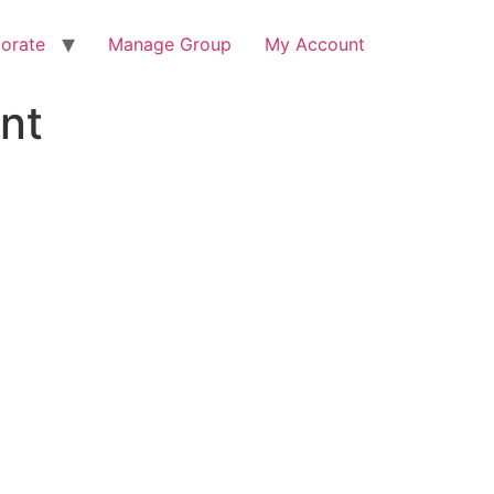
orate
Manage Group
My Account
nt