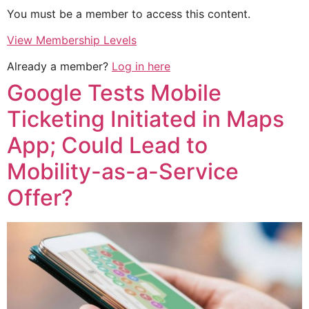
You must be a member to access this content.
View Membership Levels
Already a member?
Log in here
Google Tests Mobile
Ticketing Initiated in Maps
App; Could Lead to
Mobility-as-a-Service
Offer?