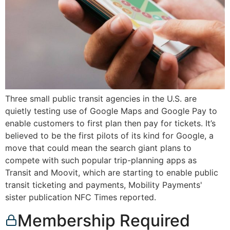
Three small public transit agencies in the U.S. are
quietly testing use of Google Maps and Google Pay to
enable customers to first plan then pay for tickets. It’s
believed to be the first pilots of its kind for Google, a
move that could mean the search giant plans to
compete with such popular trip-planning apps as
Transit and Moovit, which are starting to enable public
transit ticketing and payments, Mobility Payments'
sister publication NFC Times reported.
Membership Required