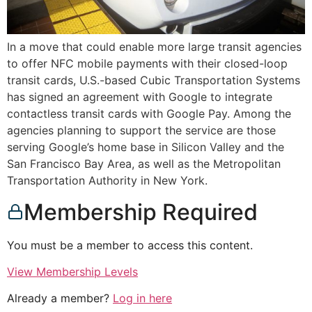
In a move that could enable more large transit agencies
to offer NFC mobile payments with their closed-loop
transit cards, U.S.-based Cubic Transportation Systems
has signed an agreement with Google to integrate
contactless transit cards with Google Pay. Among the
agencies planning to support the service are those
serving Google’s home base in Silicon Valley and the
San Francisco Bay Area, as well as the Metropolitan
Transportation Authority in New York.
Membership Required
You must be a member to access this content.
View Membership Levels
Already a member?
Log in here