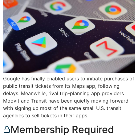
Google has finally enabled users to initiate purchases of
public transit tickets from its Maps app, following
delays. Meanwhile, rival trip-planning app providers
Moovit and Transit have been quietly moving forward
with signing up most of the same small U.S. transit
agencies to sell tickets in their apps.
Membership Required