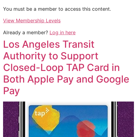
You must be a member to access this content.
View Membership Levels
Already a member?
Log in here
Los Angeles Transit
Authority to Support
Closed-Loop TAP Card in
Both Apple Pay and Google
Pay