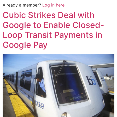
Already a member?
Log in here
Cubic Strikes Deal with
Google to Enable Closed-
Loop Transit Payments in
Google Pay