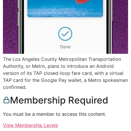
The Los Angeles County Metropolitan Transportation
Authority, or Metro, plans to introduce an Android
version of its TAP closed-loop fare card, with a virtual
TAP card for the Google Pay wallet, a Metro spokesman
confirmed.
Membership Required
You must be a member to access this content.
View Membership Levels