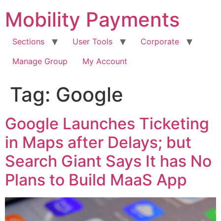
Skip
Mobility Payments
to
content
Sections
User Tools
Corporate
Manage Group
My Account
Tag:
Google
Google Launches Ticketing
in Maps after Delays; but
Search Giant Says It has No
Plans to Build MaaS App