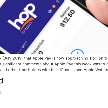
y (July 2019) that Apple Pay is now approaching 1 billion t
 significant comments about Apple Pay this week was to a
 and other transit rides with their iPhones and Apple Watch
d
.