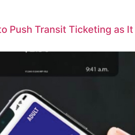
o Push Transit Ticketing as I