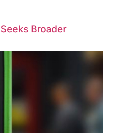
t Seeks Broader