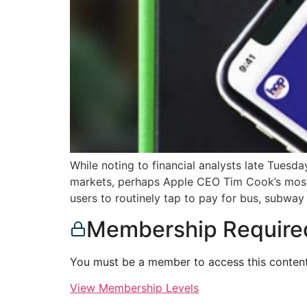
While noting to financial analysts late Tuesda
markets, perhaps Apple CEO Tim Cook’s most
users to routinely tap to pay for bus, subway
Membership Require
You must be a member to access this content
View Membership Levels