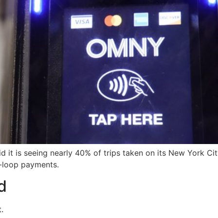
d it is seeing nearly 40% of trips taken on its New York C
n-loop payments.
d
.