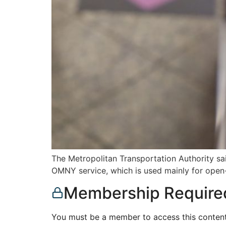
The Metropolitan Transportation Authority sai
OMNY service, which is used mainly for ope
Membership Require
You must be a member to access this content