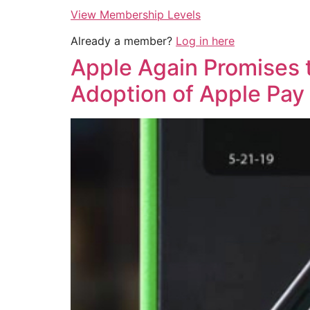
View Membership Levels
Already a member?
Log in here
Apple Again Promises t
Adoption of Apple Pay