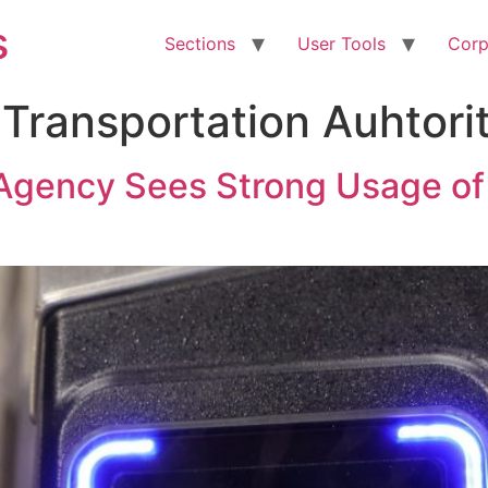
s
Sections
User Tools
Corp
 Transportation Auhtori
t Agency Sees Strong Usage 