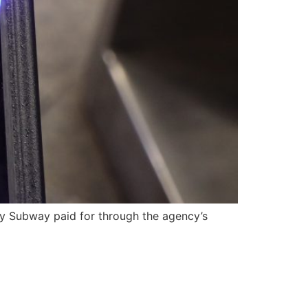
ity Subway paid for through the agency’s