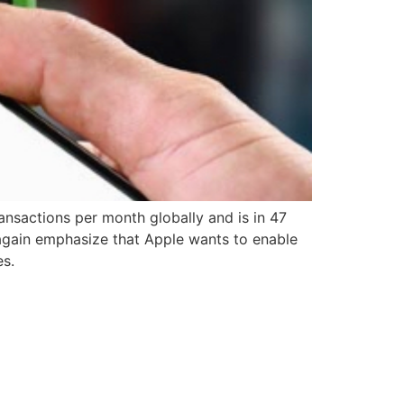
ransactions per month globally and is in 47
gain emphasize that Apple wants to enable
es.