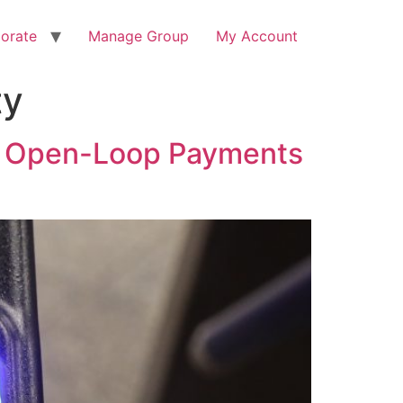
orate
Manage Group
My Account
ty
of Open-Loop Payments