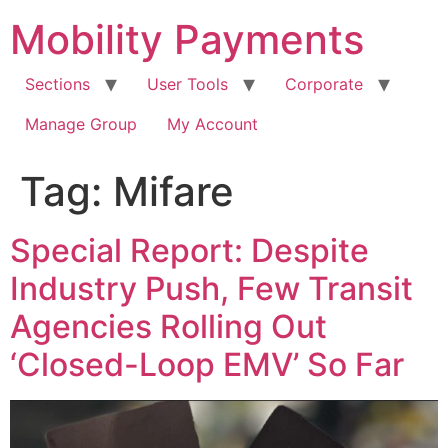
Skip
Mobility Payments
to
content
Sections
User Tools
Corporate
Manage Group
My Account
Tag:
Mifare
Special Report: Despite
Industry Push, Few Transit
Agencies Rolling Out
‘Closed-Loop EMV’ So Far