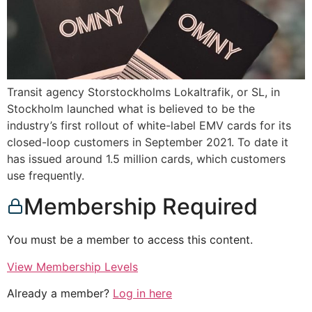
Transit agency Storstockholms Lokaltrafik, or SL, in
Stockholm launched what is believed to be the
industry’s first rollout of white-label EMV cards for its
closed-loop customers in September 2021. To date it
has issued around 1.5 million cards, which customers
use frequently.
Membership Required
You must be a member to access this content.
View Membership Levels
Already a member?
Log in here