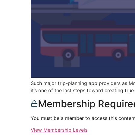
Such major trip-planning app providers as M
it’s one of the last steps toward creating tru
Membership Require
You must be a member to access this content
View Membership Levels