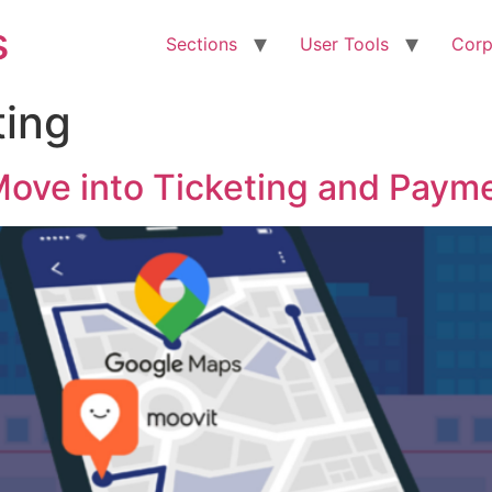
s
Sections
User Tools
Corp
ting
ove into Ticketing and Paym