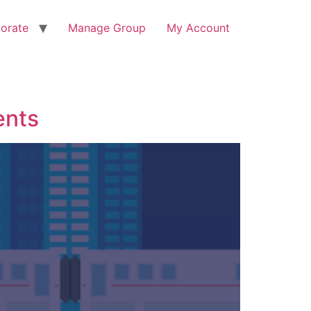
orate
Manage Group
My Account
ents