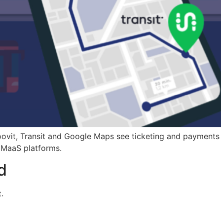
oovit, Transit and Google Maps see ticketing and payments
e MaaS platforms.
d
.