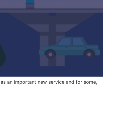
 as an important new service and for some,