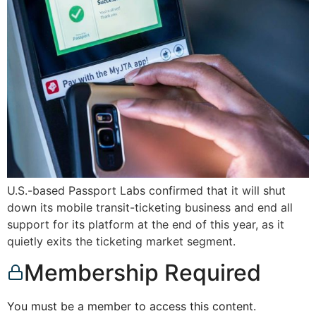
U.S.-based Passport Labs confirmed that it will shut
down its mobile transit-ticketing business and end all
support for its platform at the end of this year, as it
quietly exits the ticketing market segment.
Membership Required
You must be a member to access this content.