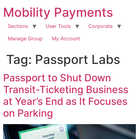
Skip
Mobility Payments
to
content
Sections
User Tools
Corporate
Manage Group
My Account
Tag:
Passport Labs
Passport to Shut Down
Transit-Ticketing Business
at Year’s End as It Focuses
on Parking