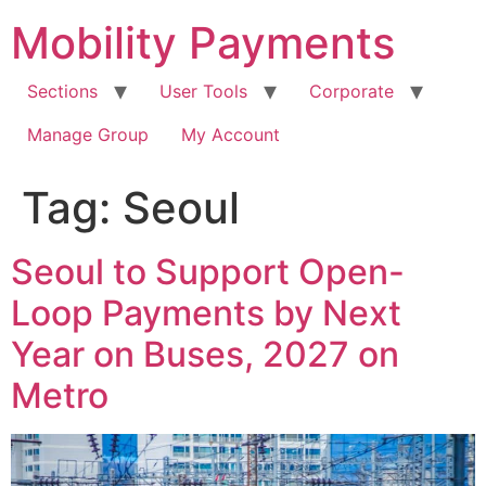
Skip
Mobility Payments
to
content
Sections
User Tools
Corporate
Manage Group
My Account
Tag:
Seoul
Seoul to Support Open-
Loop Payments by Next
Year on Buses, 2027 on
Metro