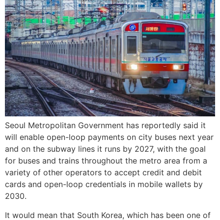
Seoul Metropolitan Government has reportedly said it
will enable open-loop payments on city buses next year
and on the subway lines it runs by 2027, with the goal
for buses and trains throughout the metro area from a
variety of other operators to accept credit and debit
cards and open-loop credentials in mobile wallets by
2030.
It would mean that South Korea, which has been one of