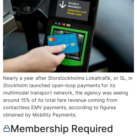
Nearly a year after Storstockholms Lokaltrafik, or SL, in
Stockholm launched open-loop payments for its
multimodal transport network, the agency was seeing
around 15% of its total fare revenue coming from
contactless EMV payments, according to figures
obtained by Mobility Payments.
Membership Required