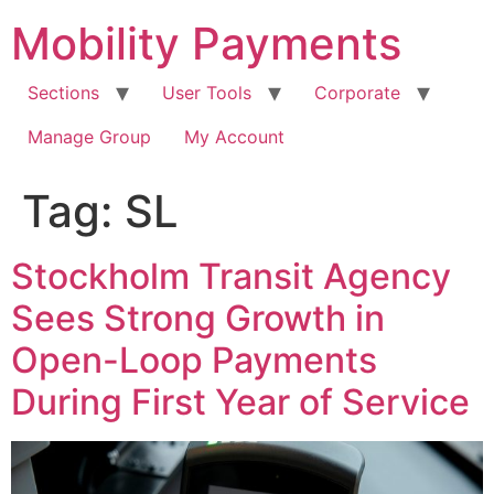
Skip
Mobility Payments
to
content
Sections
User Tools
Corporate
Manage Group
My Account
Tag:
SL
Stockholm Transit Agency
Sees Strong Growth in
Open-Loop Payments
During First Year of Service