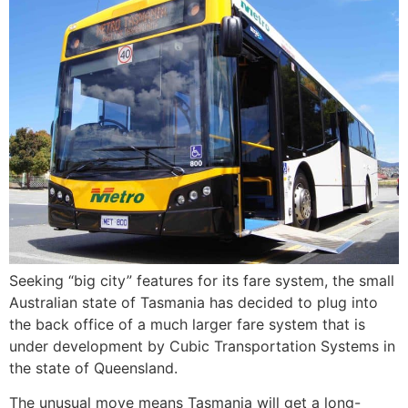
Seeking “big city” features for its fare system, the small
Australian state of Tasmania has decided to plug into
the back office of a much larger fare system that is
under development by Cubic Transportation Systems in
the state of Queensland.
The unusual move means Tasmania will get a long-