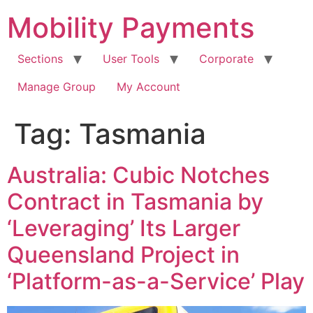
Skip
Mobility Payments
to
content
Sections
User Tools
Corporate
Manage Group
My Account
Tag:
Tasmania
Australia: Cubic Notches
Contract in Tasmania by
‘Leveraging’ Its Larger
Queensland Project in
‘Platform-as-a-Service’ Play