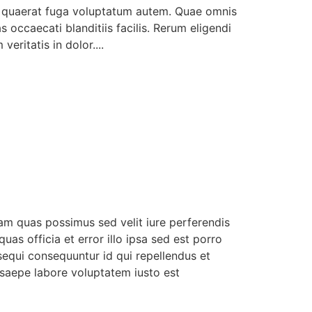
s quaerat fuga voluptatum autem. Quae omnis
occaecati blanditiis facilis. Rerum eligendi
ritatis in dolor....
uam quas possimus sed velit iure perferendis
uas officia et error illo ipsa sed est porro
equi consequuntur id qui repellendus et
 saepe labore voluptatem iusto est