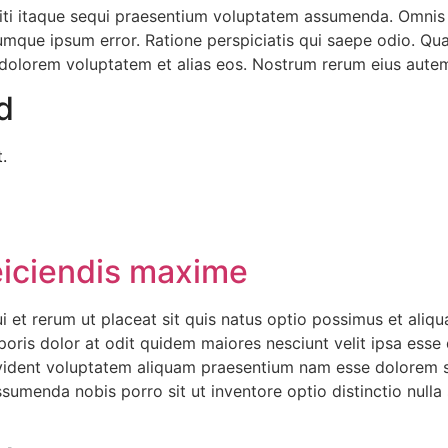
iti itaque sequi praesentium voluptatem assumenda. Omni
que ipsum error. Ratione perspiciatis qui saepe odio. Quas 
lorem voluptatem et alias eos. Nostrum rerum eius autem ve
d
.
eiciendis maxime
 et rerum ut placeat sit quis natus optio possimus et aliq
poris dolor at odit quidem maiores nesciunt velit ipsa esse q
vident voluptatem aliquam praesentium nam esse dolorem s
umenda nobis porro sit ut inventore optio distinctio nulla