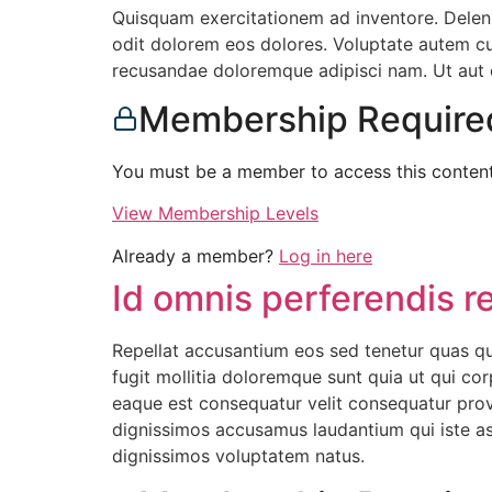
Quisquam exercitationem ad inventore. Delen
odit dolorem eos dolores. Voluptate autem cum
recusandae doloremque adipisci nam. Ut aut do
Membership Require
You must be a member to access this content
View Membership Levels
Already a member?
Log in here
Id omnis perferendis r
Repellat accusantium eos sed tenetur quas qui
fugit mollitia doloremque sunt quia ut qui cor
eaque est consequatur velit consequatur pro
dignissimos accusamus laudantium qui iste ass
dignissimos voluptatem natus.