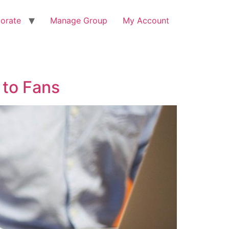
orate
Manage Group
My Account
 to Fans