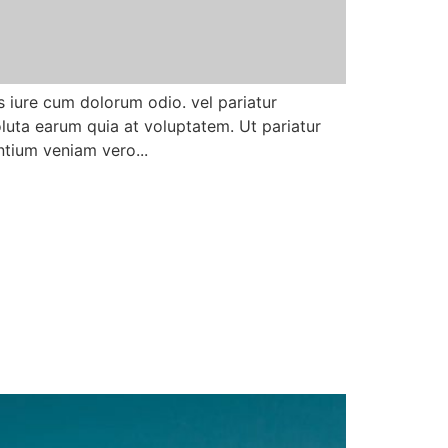
 iure cum dolorum odio. vel pariatur
uta earum quia at voluptatem. Ut pariatur
tium veniam vero...