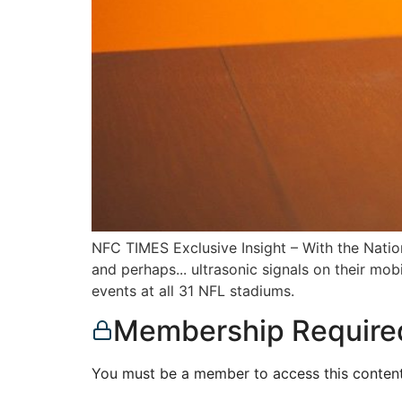
NFC TIMES Exclusive Insight – With the Nation
and perhaps... ultrasonic signals on their mo
events at all 31 NFL stadiums.
Membership Require
You must be a member to access this content