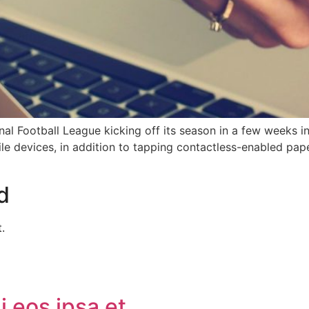
al Football League kicking off its season in a few weeks in
bile devices, in addition to tapping contactless-enabled pap
d
.
 eos ipsa et