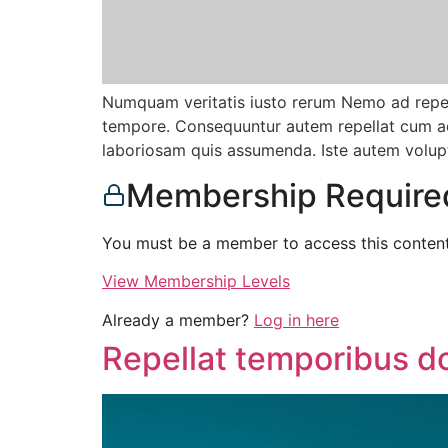
Numquam veritatis iusto rerum Nemo ad repell
tempore. Consequuntur autem repellat cum adi
laboriosam quis assumenda. Iste autem volup
Membership Require
You must be a member to access this content
View Membership Levels
Already a member?
Log in here
Repellat temporibus d