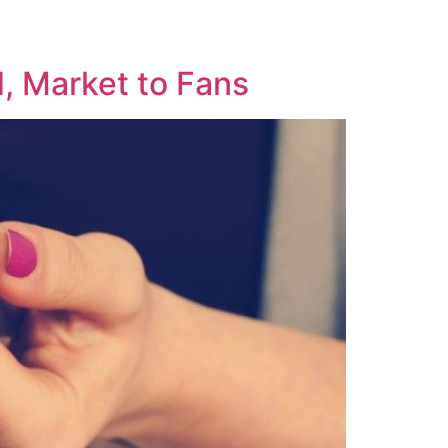
, Market to Fans