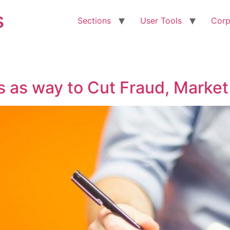
s
Sections
User Tools
Corp
 as way to Cut Fraud, Market