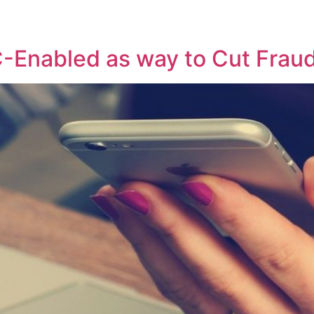
C-Enabled as way to Cut Fraud