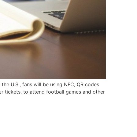
 the U.S., fans will be using NFC, QR codes
er tickets, to attend football games and other