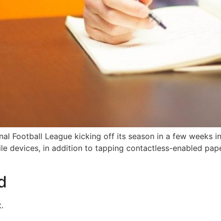
al Football League kicking off its season in a few weeks in
bile devices, in addition to tapping contactless-enabled pap
d
.