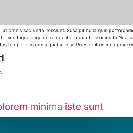
at omnis sed unde nesciunt. Suscipit nulla quis perferendis
pisci Itaque aliquam rerum libero quod assumenda Nisi sol
tas temporibus consequatur esse Provident minima praesen
d
.
olorem minima iste sunt