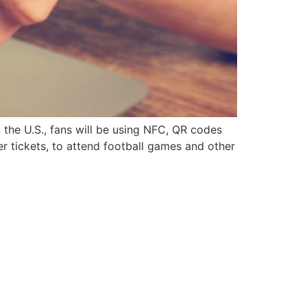
 the U.S., fans will be using NFC, QR codes
er tickets, to attend football games and other