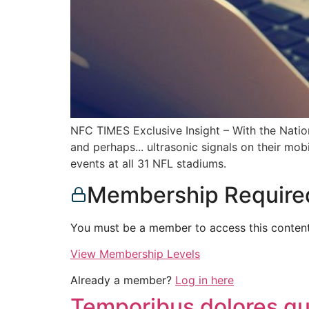
NFC TIMES Exclusive Insight – With the Nation
and perhaps... ultrasonic signals on their mo
events at all 31 NFL stadiums.
Membership Require
You must be a member to access this content
View Membership Levels
Already a member?
Log in here
Temporibus dolores qui