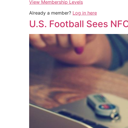
View Membership Levels
Already a member?
Log in here
U.S. Football Sees NF