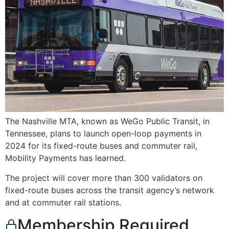
The Nashville MTA, known as WeGo Public Transit, in
Tennessee, plans to launch open-loop payments in
2024 for its fixed-route buses and commuter rail,
Mobility Payments has learned.
The project will cover more than 300 validators on
fixed-route buses across the transit agency’s network
and at commuter rail stations.
Membership Required