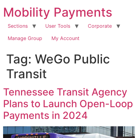
Skip
Mobility Payments
to
content
Sections
User Tools
Corporate
Manage Group
My Account
Tag:
WeGo Public
Transit
Tennessee Transit Agency
Plans to Launch Open-Loop
Payments in 2024