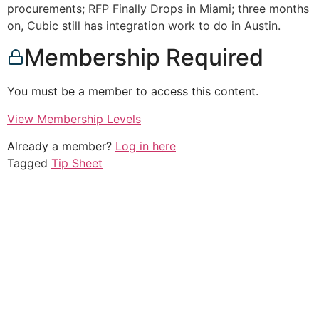
procurements; RFP Finally Drops in Miami; three months
on, Cubic still has integration work to do in Austin.
Membership Required
You must be a member to access this content.
View Membership Levels
Already a member?
Log in here
Tagged
Tip Sheet