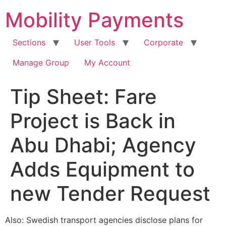
Skip
Mobility Payments
to
content
Sections
User Tools
Corporate
Manage Group
My Account
Tip Sheet: Fare
Project is Back in
Abu Dhabi; Agency
Adds Equipment to
new Tender Request
Also: Swedish transport agencies disclose plans for