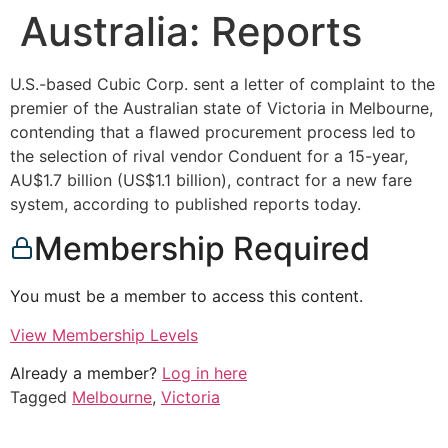
Australia: Reports
U.S.-based Cubic Corp. sent a letter of complaint to the
premier of the Australian state of Victoria in Melbourne,
contending that a flawed procurement process led to
the selection of rival vendor Conduent for a 15-year,
AU$1.7 billion (US$1.1 billion), contract for a new fare
system, according to published reports today.
Membership Required
You must be a member to access this content.
View Membership Levels
Already a member?
Log in here
Tagged
Melbourne
,
Victoria