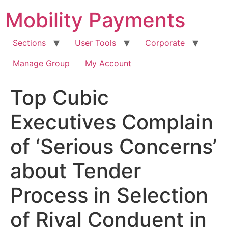
Skip
Mobility Payments
to
content
Sections
User Tools
Corporate
Manage Group
My Account
Top Cubic
Executives Complain
of ‘Serious Concerns’
about Tender
Process in Selection
of Rival Conduent in