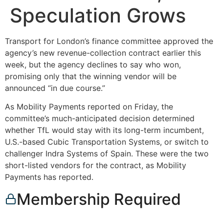
Speculation Grows
Transport for London’s finance committee approved the
agency’s new revenue-collection contract earlier this
week, but the agency declines to say who won,
promising only that the winning vendor will be
announced “in due course.”
As Mobility Payments reported on Friday, the
committee’s much-anticipated decision determined
whether TfL would stay with its long-term incumbent,
U.S.-based Cubic Transportation Systems, or switch to
challenger Indra Systems of Spain. These were the two
short-listed vendors for the contract, as Mobility
Payments has reported.
Membership Required