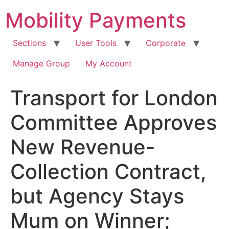
Skip
Mobility Payments
to
content
Sections
User Tools
Corporate
Manage Group
My Account
Transport for London
Committee Approves
New Revenue-
Collection Contract,
but Agency Stays
Mum on Winner;