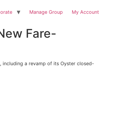
orate
Manage Group
My Account
 New Fare-
, including a revamp of its Oyster closed-