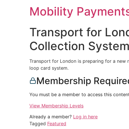
Skip
Mobility Payment
to
content
Transport for Lon
Collection System
Transport for London is preparing for a new re
loop card system.
Membership Require
You must be a member to access this content
View Membership Levels
Already a member?
Log in here
Tagged
Featured