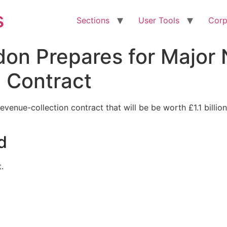
s
Sections
User Tools
Corp
don Prepares for Major
 Contract
venue-collection contract that will be be worth £1.1 billion
d
.