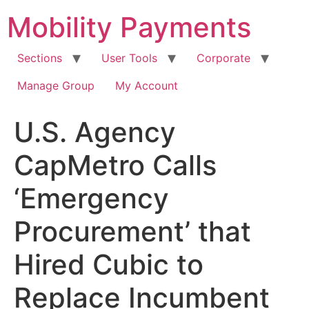
Skip
Mobility Payments
to
content
Sections
User Tools
Corporate
Manage Group
My Account
U.S. Agency
CapMetro Calls
‘Emergency
Procurement’ that
Hired Cubic to
Replace Incumbent