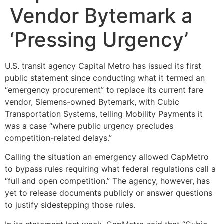
Vendor Bytemark a
‘Pressing Urgency’
U.S. transit agency Capital Metro has issued its first
public statement since conducting what it termed an
“emergency procurement” to replace its current fare
vendor, Siemens-owned Bytemark, with Cubic
Transportation Systems, telling Mobility Payments it
was a case “where public urgency precludes
competition-related delays.”
Calling the situation an emergency allowed CapMetro
to bypass rules requiring what federal regulations call a
“full and open competition.” The agency, however, has
yet to release documents publicly or answer questions
to justify sidestepping those rules.