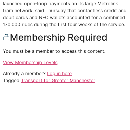
launched open-loop payments on its large Metrolink
tram network, said Thursday that contactless credit and
debit cards and NFC wallets accounted for a combined
170,000 rides during the first four weeks of the service.
Membership Required
You must be a member to access this content.
View Membership Levels
Already a member?
Log in here
Tagged
Transport for Greater Manchester