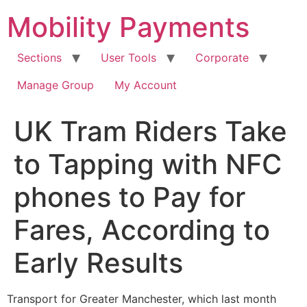
Skip
Mobility Payments
to
content
Sections
User Tools
Corporate
Manage Group
My Account
UK Tram Riders Take
to Tapping with NFC
phones to Pay for
Fares, According to
Early Results
Transport for Greater Manchester, which last month