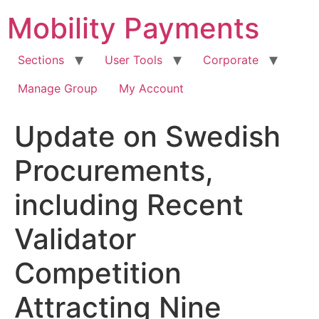
Skip
Mobility Payments
to
content
Sections
User Tools
Corporate
Manage Group
My Account
Update on Swedish
Procurements,
including Recent
Validator
Competition
Attracting Nine