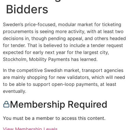
Bidders
Sweden’s price-focused, modular market for ticketing
procurements is seeing more activity, with at least two
decisions in, though pending appeal, and others headed
for tender. That is believed to include a tender request
expected for early next year for the largest city,
Stockholm, Mobility Payments has learned.
In the competitive Swedish market, transport agencies
are mainly shopping for new validators, which will need
to be able to support open-loop payments, at least
eventually.
Membership Required
You must be a member to access this content.
View Membership Levels