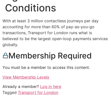
Conditions
With at least 3 million contactless journeys per day
accounting for more than 60% of pay-as-you-go
transactions, Transport for London runs what is
believed to be the largest open-loop payments services
globally.
Membership Required
You must be a member to access this content.
View Membership Levels
Already a member?
Log in here
Tagged
Transport for London