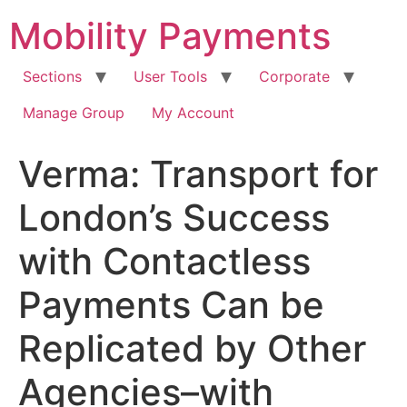
Skip
Mobility Payments
to
content
Sections
User Tools
Corporate
Manage Group
My Account
Verma: Transport for
London’s Success
with Contactless
Payments Can be
Replicated by Other
Agencies–with