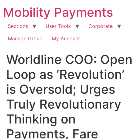
Skip
Mobility Payments
to
content
Sections
User Tools
Corporate
Manage Group
My Account
Worldline COO: Open
Loop as ‘Revolution’
is Oversold; Urges
Truly Revolutionary
Thinking on
Payments, Fare