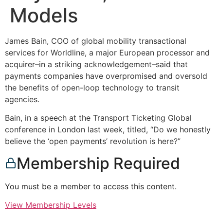
Models
James Bain, COO of global mobility transactional
services for Worldline, a major European processor and
acquirer–in a striking acknowledgement–said that
payments companies have overpromised and oversold
the benefits of open-loop technology to transit
agencies.
Bain, in a speech at the Transport Ticketing Global
conference in London last week, titled, “Do we honestly
believe the ‘open payments’ revolution is here?”
Membership Required
You must be a member to access this content.
View Membership Levels