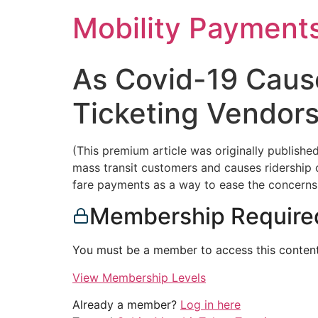
Skip
Mobility Payment
to
content
As Covid-19 Cause
Ticketing Vendors
(This premium article was originally publish
mass transit customers and causes ridership on
fare payments as a way to ease the concern
Membership Require
You must be a member to access this content
View Membership Levels
Already a member?
Log in here