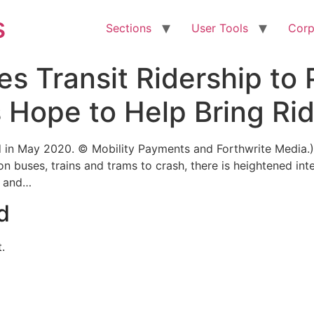
s
Sections
User Tools
Corp
s Transit Ridership to
 Hope to Help Bring Ri
ed in May 2020. © Mobility Payments and Forthwrite Media.
 buses, trains and trams to crash, there is heightened inte
s and…
d
.