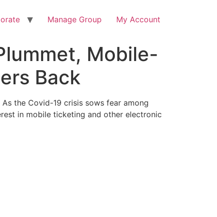
orate
Manage Group
My Account
 Plummet, Mobile-
ders Back
) As the Covid-19 crisis sows fear among
rest in mobile ticketing and other electronic