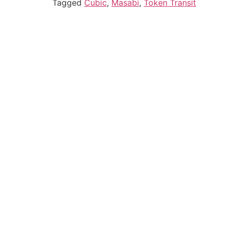
Tagged
Cubic
,
Masabi
,
Token Transit