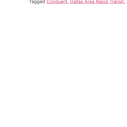
Tagged
Conduent
,
Dallas Area Rapid Transit
,