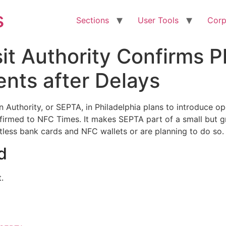
s
Sections
User Tools
Corp
it Authority Confirms P
ts after Delays
Authority, or SEPTA, in Philadelphia plans to introduce op
irmed to NFC Times. It makes SEPTA part of a small but gr
less bank cards and NFC wallets or are planning to do so.
d
.