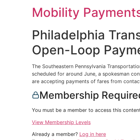
Skip
Mobility Payment
to
content
Philadelphia Trans
Open-Loop Paymen
The Southeastern Pennsylvania Transportation 
scheduled for around June, a spokesman conf
are accepting payments of fares from contact
Membership Require
You must be a member to access this content
View Membership Levels
Already a member?
Log in here