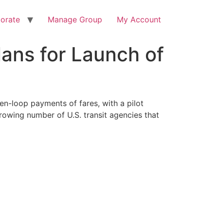
orate
Manage Group
My Account
lans for Launch of
en-loop payments of fares, with a pilot
owing number of U.S. transit agencies that