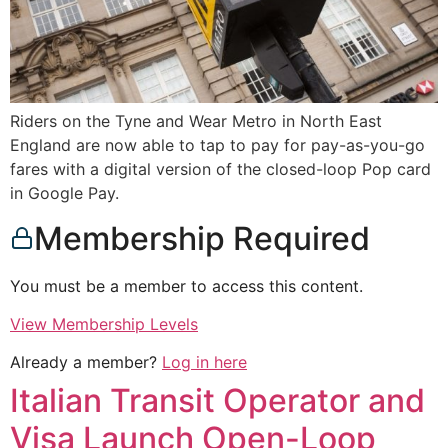
Riders on the Tyne and Wear Metro in North East
England are now able to tap to pay for pay-as-you-go
fares with a digital version of the closed-loop Pop card
in Google Pay.
Membership Required
You must be a member to access this content.
View Membership Levels
Already a member?
Log in here
Italian Transit Operator and
Visa Launch Open-Loop