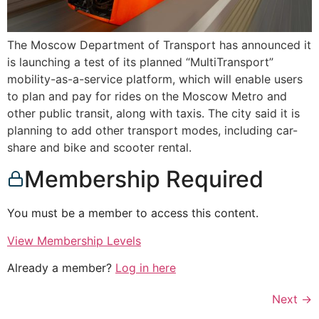
The Moscow Department of Transport has announced it
is launching a test of its planned “MultiTransport”
mobility-as-a-service platform, which will enable users
to plan and pay for rides on the Moscow Metro and
other public transit, along with taxis. The city said it is
planning to add other transport modes, including car-
share and bike and scooter rental.
Membership Required
You must be a member to access this content.
View Membership Levels
Already a member?
Log in here
Next
→