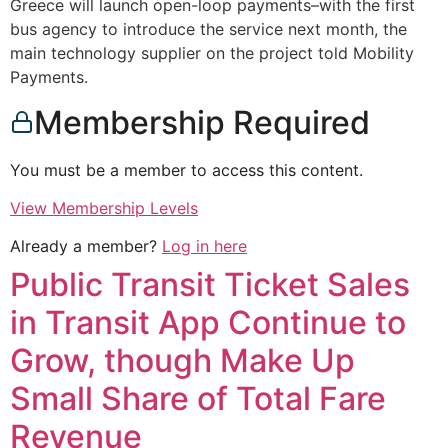
Greece will launch open-loop payments–with the first
bus agency to introduce the service next month, the
main technology supplier on the project told Mobility
Payments.
Membership Required
You must be a member to access this content.
View Membership Levels
Already a member?
Log in here
Public Transit Ticket Sales
in Transit App Continue to
Grow, though Make Up
Small Share of Total Fare
Revenue