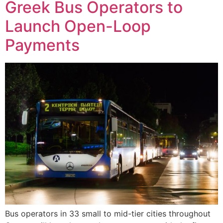
Greek Bus Operators to
Launch Open-Loop
Payments
Bus operators in 33 small to mid-tier cities throughout