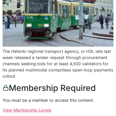
The Helsinki regional transport agency, or HSL late last
week released a tender request through procurement
channels seeking bids for at least 4,500 validators for
its planned multimodal contactless open-loop payments
rollout.
Membership Required
You must be a member to access this content.
View Membership Levels