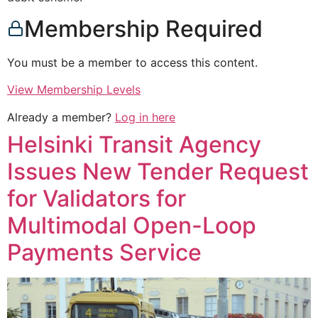
Membership Required
You must be a member to access this content.
View Membership Levels
Already a member?
Log in here
Helsinki Transit Agency
Issues New Tender Request
for Validators for
Multimodal Open-Loop
Payments Service