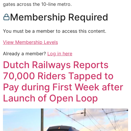
gates across the 10-line metro.
Membership Required
You must be a member to access this content.
View Membership Levels
Already a member?
Log in here
Dutch Railways Reports
70,000 Riders Tapped to
Pay during First Week after
Launch of Open Loop