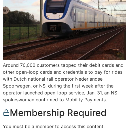
Around 70,000 customers tapped their debit cards and
other open-loop cards and credentials to pay for rides
with Dutch national rail operator Nederlandse
Spoorwegen, or NS, during the first week after the
operator launched open-loop service, Jan. 31, an NS
spokeswoman confirmed to Mobility Payments.
Membership Required
You must be a member to access this content.