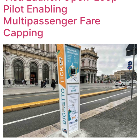
Pilot Enabling
Multipassenger Fare
Capping