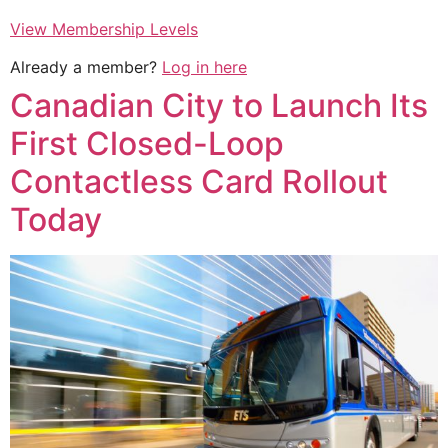
View Membership Levels
Already a member?
Log in here
Canadian City to Launch Its
First Closed-Loop
Contactless Card Rollout
Today