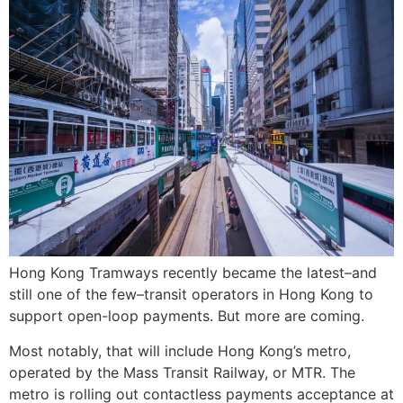
Hong Kong Tramways recently became the latest–and
still one of the few–transit operators in Hong Kong to
support open-loop payments. But more are coming.
Most notably, that will include Hong Kong’s metro,
operated by the Mass Transit Railway, or MTR. The
metro is rolling out contactless payments acceptance at