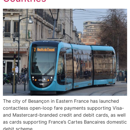
The city of Besançon in Eastern France has launched
contactless open-loop fare payments supporting Visa-
and Mastercard-branded credit and debit cards, as well
as cards supporting France’s Cartes Bancaires domestic
debit scheme.