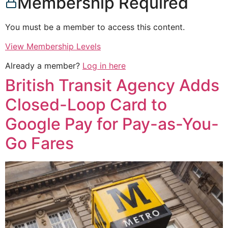
Membership Required
You must be a member to access this content.
View Membership Levels
Already a member?
Log in here
British Transit Agency Adds
Closed-Loop Card to
Google Pay for Pay-as-You-
Go Fares