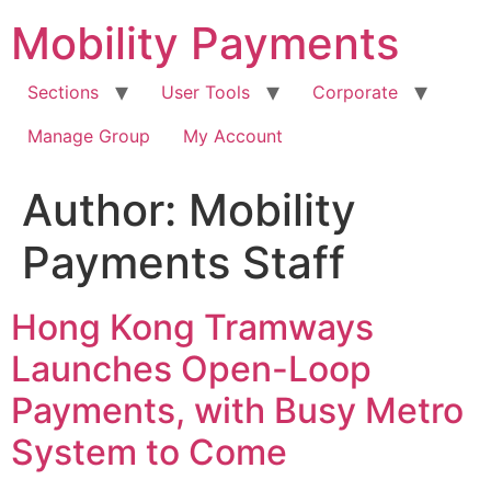
Skip
Mobility Payments
to
content
Sections
User Tools
Corporate
Manage Group
My Account
Author:
Mobility
Payments Staff
Hong Kong Tramways
Launches Open-Loop
Payments, with Busy Metro
System to Come