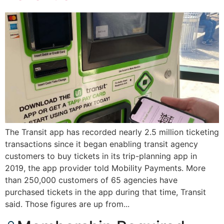
The Transit app has recorded nearly 2.5 million ticketing
transactions since it began enabling transit agency
customers to buy tickets in its trip-planning app in
2019, the app provider told Mobility Payments. More
than 250,000 customers of 65 agencies have
purchased tickets in the app during that time, Transit
said. Those figures are up from...