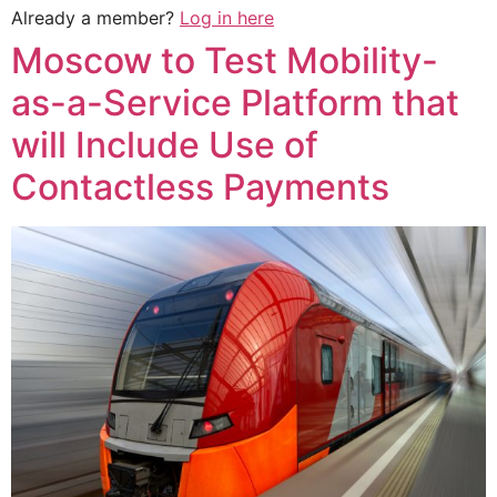
Already a member?
Log in here
Moscow to Test Mobility-
as-a-Service Platform that
will Include Use of
Contactless Payments