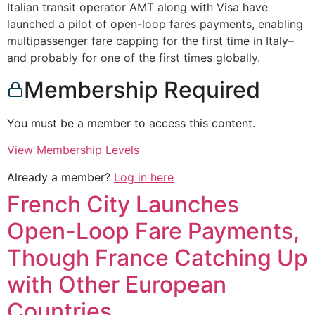
Italian transit operator AMT along with Visa have
launched a pilot of open-loop fares payments, enabling
multipassenger fare capping for the first time in Italy–
and probably for one of the first times globally.
Membership Required
You must be a member to access this content.
View Membership Levels
Already a member?
Log in here
French City Launches
Open-Loop Fare Payments,
Though France Catching Up
with Other European
Countries