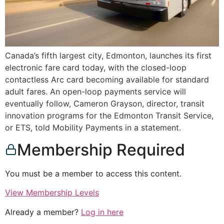
Canada’s fifth largest city, Edmonton, launches its first
electronic fare card today, with the closed-loop
contactless Arc card becoming available for standard
adult fares. An open-loop payments service will
eventually follow, Cameron Grayson, director, transit
innovation programs for the Edmonton Transit Service,
or ETS, told Mobility Payments in a statement.
Membership Required
You must be a member to access this content.
View Membership Levels
Already a member?
Log in here