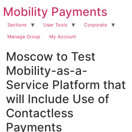
Skip
Mobility Payments
to
content
Sections
User Tools
Corporate
Manage Group
My Account
Moscow to Test
Mobility-as-a-
Service Platform that
will Include Use of
Contactless
Payments