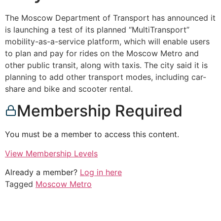
The Moscow Department of Transport has announced it
is launching a test of its planned “MultiTransport”
mobility-as-a-service platform, which will enable users
to plan and pay for rides on the Moscow Metro and
other public transit, along with taxis. The city said it is
planning to add other transport modes, including car-
share and bike and scooter rental.
Membership Required
You must be a member to access this content.
View Membership Levels
Already a member?
Log in here
Tagged
Moscow Metro