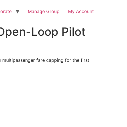
orate
Manage Group
My Account
 Open-Loop Pilot
 multipassenger fare capping for the first