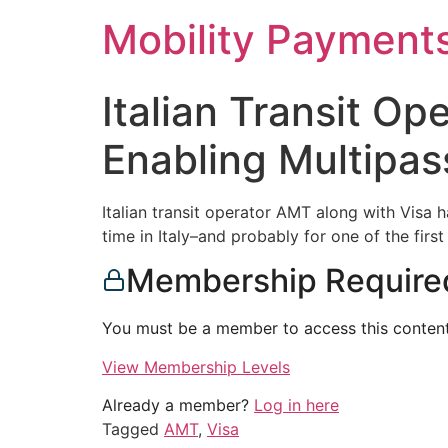
Skip
Mobility Payment
to
content
Italian Transit O
Enabling Multipa
Italian transit operator AMT along with Visa 
time in Italy–and probably for one of the first
Membership Require
You must be a member to access this content
View Membership Levels
Already a member?
Log in here
Tagged
AMT
,
Visa