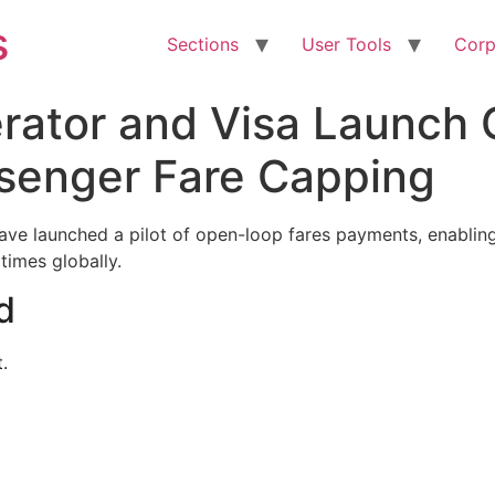
s
Sections
User Tools
Corp
perator and Visa Launch
ssenger Fare Capping
have launched a pilot of open-loop fares payments, enabling
 times globally.
d
.