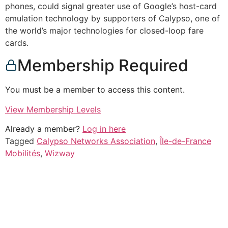
phones, could signal greater use of Google’s host-card
emulation technology by supporters of Calypso, one of
the world’s major technologies for closed-loop fare
cards.
Membership Required
You must be a member to access this content.
View Membership Levels
Already a member?
Log in here
Tagged
Calypso Networks Association
,
Île-de-France
Mobilités
,
Wizway