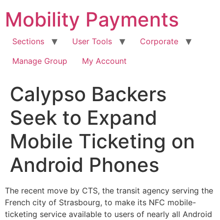
Skip
Mobility Payments
to
content
Sections
User Tools
Corporate
Manage Group
My Account
Calypso Backers
Seek to Expand
Mobile Ticketing on
Android Phones
The recent move by CTS, the transit agency serving the
French city of Strasbourg, to make its NFC mobile-
ticketing service available to users of nearly all Android