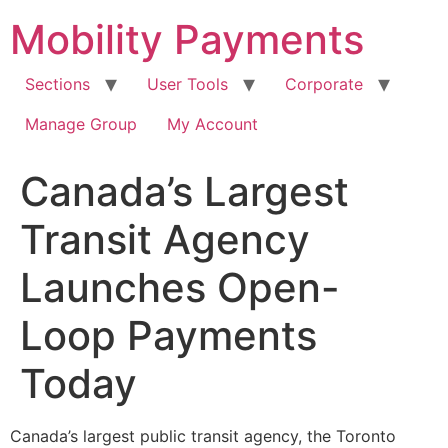
Skip
Mobility Payments
to
content
Sections
User Tools
Corporate
Manage Group
My Account
Canada’s Largest
Transit Agency
Launches Open-
Loop Payments
Today
Canada’s largest public transit agency, the Toronto