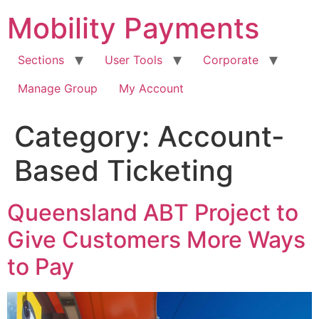
Skip
Mobility Payments
to
content
Sections
User Tools
Corporate
Manage Group
My Account
Category:
Account-
Based Ticketing
Queensland ABT Project to
Give Customers More Ways
to Pay