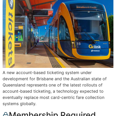
A new account-based ticketing system under
development for Brisbane and the Australian state of
Queensland represents one of the latest rollouts of
account-based ticketing, a technology expected to
eventually replace most card-centric fare collection
systems globally.
Membership Required