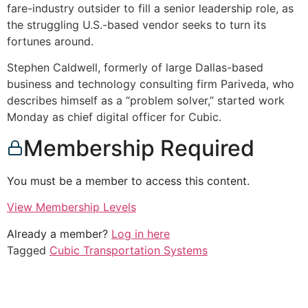
fare-industry outsider to fill a senior leadership role, as
the struggling U.S.-based vendor seeks to turn its
fortunes around.
Stephen Caldwell, formerly of large Dallas-based
business and technology consulting firm Pariveda, who
describes himself as a “problem solver,” started work
Monday as chief digital officer for Cubic.
Membership Required
You must be a member to access this content.
View Membership Levels
Already a member?
Log in here
Tagged
Cubic Transportation Systems