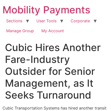
Skip
Mobility Payments
to
content
Sections
User Tools
Corporate
Manage Group
My Account
Cubic Hires Another
Fare-Industry
Outsider for Senior
Management, as It
Seeks Turnaround
Cubic Transportation Systems has hired another transit