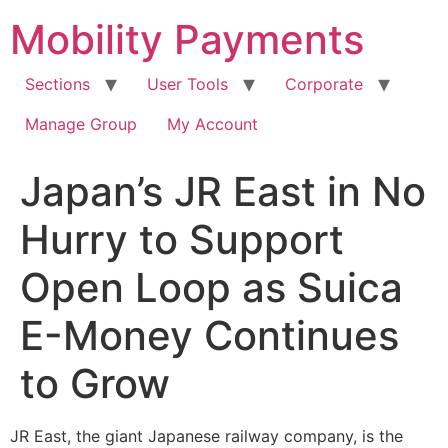
Skip
Mobility Payments
to
content
Sections
User Tools
Corporate
Manage Group
My Account
Japan’s JR East in No
Hurry to Support
Open Loop as Suica
E-Money Continues
to Grow
JR East, the giant Japanese railway company, is the