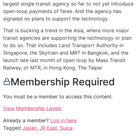
largest single transit agency so far to not yet introduce
open-loop payments of fares. And the agency has
signaled no plans to support the technology.
That is bucking a trend in the Asia, where more major
transit agencies are supporting the technology or plan
to do so. That includes Land Transport Authority in
Singapore, the Skytrain and MRT in Bangkok, and the
launch late last month of open loop by Mass Transit
Railway, or MTR, in Hong Kong. The Taipei
Membership Required
You must be a member to access this content.
View Membership Levels
Already a member?
Log in here
Tagged
Japan
,
JR East
,
Suica