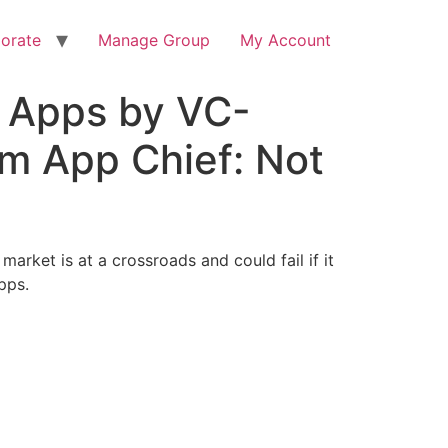
orate
Manage Group
My Account
S Apps by VC-
m App Chief: Not
arket is at a crossroads and could fail if it
pps.