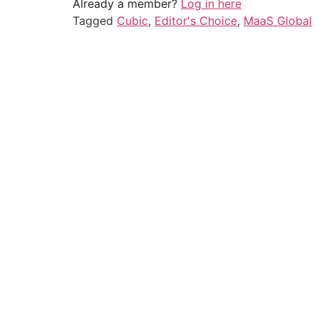
Already a member?
Log in here
Tagged
Cubic
,
Editor's Choice
,
MaaS Global