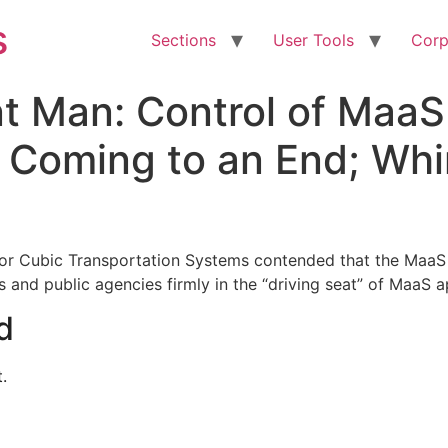
s
Sections
User Tools
Corp
nt Man: Control of Maa
 Coming to an End; Whi
 for Cubic Transportation Systems contended that the MaaS m
s and public agencies firmly in the “driving seat” of MaaS a
d
.