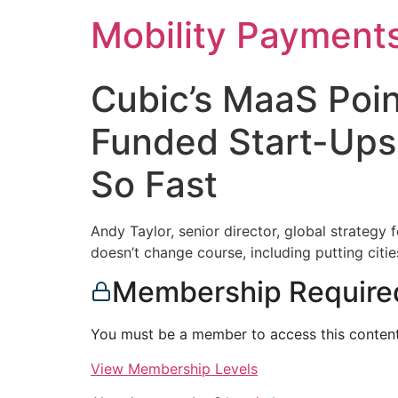
Skip
Mobility Payment
to
content
Cubic’s MaaS Poi
Funded Start-Ups
So Fast
Andy Taylor, senior director, global strategy
doesn’t change course, including putting citie
Membership Require
You must be a member to access this content
View Membership Levels