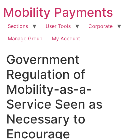
Skip
Mobility Payments
to
content
Sections
User Tools
Corporate
Manage Group
My Account
Government
Regulation of
Mobility-as-a-
Service Seen as
Necessary to
Encourage