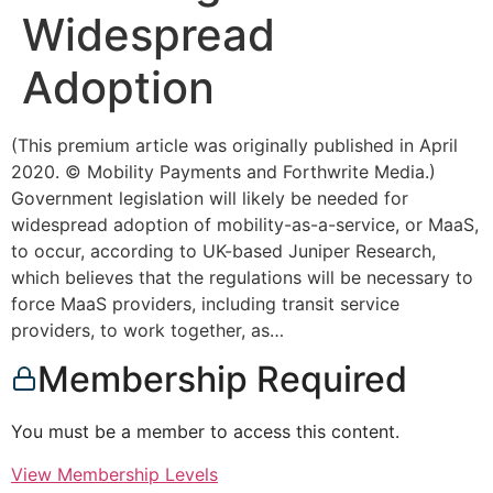
Widespread
Adoption
(This premium article was originally published in April
2020. © Mobility Payments and Forthwrite Media.)
Government legislation will likely be needed for
widespread adoption of mobility-as-a-service, or MaaS,
to occur, according to UK-based Juniper Research,
which believes that the regulations will be necessary to
force MaaS providers, including transit service
providers, to work together, as…
Membership Required
You must be a member to access this content.
View Membership Levels