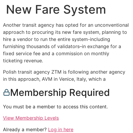
New Fare System
Another transit agency has opted for an unconventional
approach to procuring its new fare system, planning to
hire a vendor to run the entire system-including
furnishing thousands of validators–in exchange for a
fixed service fee and a commission on monthly
ticketing revenue.
Polish transit agency ZTM is following another agency
in this approach, AVM in Venice, Italy, which a
Membership Required
You must be a member to access this content.
View Membership Levels
Already a member?
Log in here