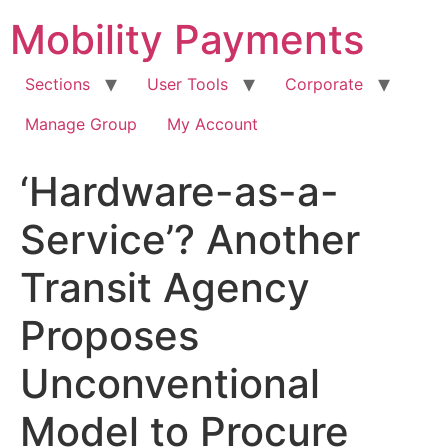
Skip
Mobility Payments
to
content
Sections
User Tools
Corporate
Manage Group
My Account
‘Hardware-as-a-
Service’? Another
Transit Agency
Proposes
Unconventional
Model to Procure