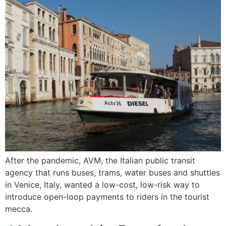
After the pandemic, AVM, the Italian public transit
agency that runs buses, trams, water buses and shuttles
in Venice, Italy, wanted a low-cost, low-risk way to
introduce open-loop payments to riders in the tourist
mecca.