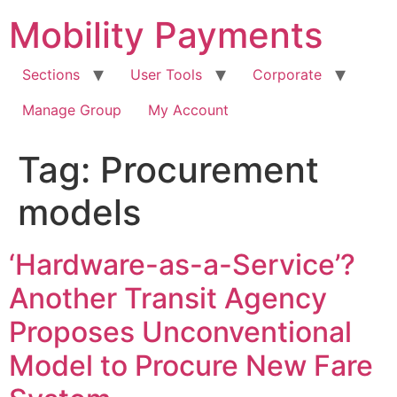
Skip
Mobility Payments
to
content
Sections
User Tools
Corporate
Manage Group
My Account
Tag:
Procurement
models
‘Hardware-as-a-Service’?
Another Transit Agency
Proposes Unconventional
Model to Procure New Fare