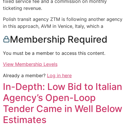
fixed service fee and a commission on monthly
ticketing revenue.
Polish transit agency ZTM is following another agency
in this approach, AVM in Venice, Italy, which a
Membership Required
You must be a member to access this content.
View Membership Levels
Already a member?
Log in here
In-Depth: Low Bid to Italian
Agency’s Open-Loop
Tender Came in Well Below
Estimates