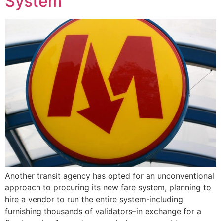
System
Another transit agency has opted for an unconventional
approach to procuring its new fare system, planning to
hire a vendor to run the entire system-including
furnishing thousands of validators–in exchange for a