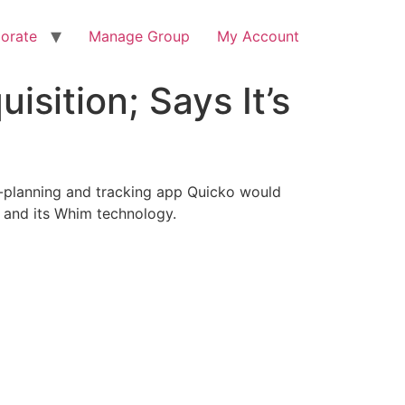
orate
Manage Group
My Account
sition; Says It’s
p-planning and tracking app Quicko would
l and its Whim technology.