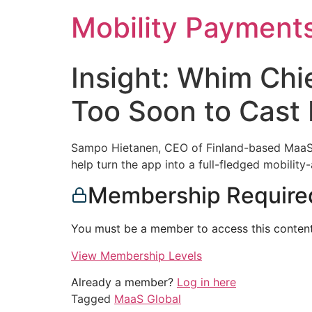
Skip
Mobility Payment
to
content
Insight: Whim Chie
Too Soon to Cast
Sampo Hietanen, CEO of Finland-based MaaS Gl
help turn the app into a full-fledged mobilit
Membership Require
You must be a member to access this content
View Membership Levels
Already a member?
Log in here
Tagged
MaaS Global