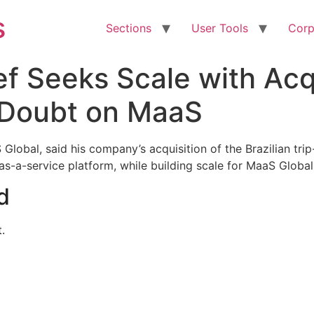
s
Sections
User Tools
Corp
f Seeks Scale with Acqui
 Doubt on MaaS
obal, said his company’s acquisition of the Brazilian tri
y-as-a-service platform, while building scale for MaaS Globa
d
.