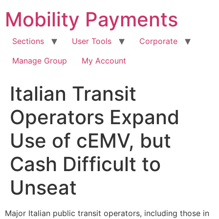
Skip
Mobility Payments
to
content
Sections
User Tools
Corporate
Manage Group
My Account
Italian Transit
Operators Expand
Use of cEMV, but
Cash Difficult to
Unseat
Major Italian public transit operators, including those in