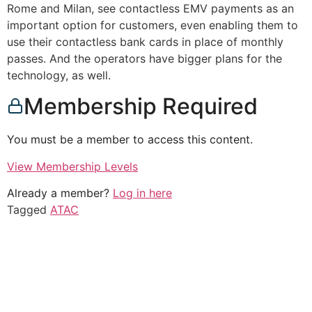
Rome and Milan, see contactless EMV payments as an
important option for customers, even enabling them to
use their contactless bank cards in place of monthly
passes. And the operators have bigger plans for the
technology, as well.
Membership Required
You must be a member to access this content.
View Membership Levels
Already a member?
Log in here
Tagged
ATAC