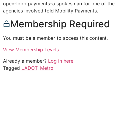
open-loop payments–a spokesman for one of the
agencies involved told Mobility Payments.
Membership Required
You must be a member to access this content.
View Membership Levels
Already a member?
Log in here
Tagged
LADOT
,
Metro