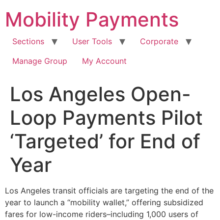
Skip
Mobility Payments
to
content
Sections
User Tools
Corporate
Manage Group
My Account
Los Angeles Open-
Loop Payments Pilot
‘Targeted’ for End of
Year
Los Angeles transit officials are targeting the end of the
year to launch a “mobility wallet,” offering subsidized
fares for low-income riders–including 1,000 users of