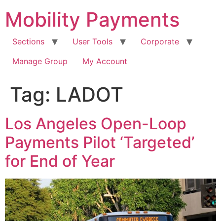
Skip
Mobility Payments
to
content
Sections
User Tools
Corporate
Manage Group
My Account
Tag:
LADOT
Los Angeles Open-Loop
Payments Pilot ‘Targeted’
for End of Year