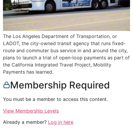
The Los Angeles Department of Transportation, or
LADOT, the city-owned transit agency that runs fixed-
route and commuter bus service in and around the city,
plans to launch a trial of open-loop payments as part of
the California Integrated Travel Project, Mobility
Payments has learned.
Membership Required
You must be a member to access this content.
View Membership Levels
Already a member?
Log in here