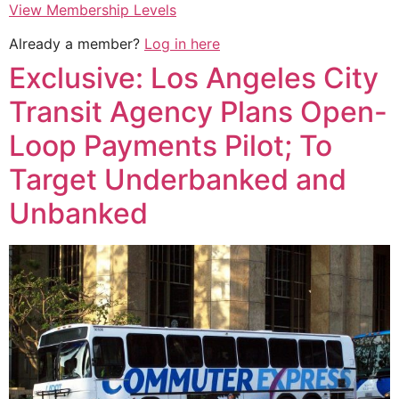
View Membership Levels
Already a member?
Log in here
Exclusive: Los Angeles City
Transit Agency Plans Open-
Loop Payments Pilot; To
Target Underbanked and
Unbanked