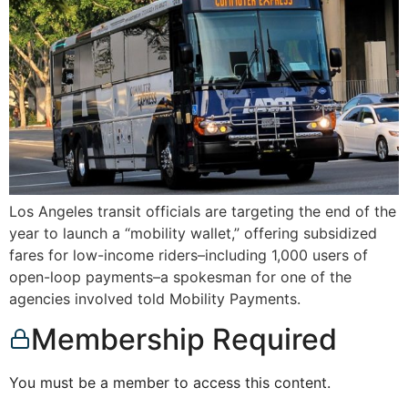
Los Angeles transit officials are targeting the end of the
year to launch a “mobility wallet,” offering subsidized
fares for low-income riders–including 1,000 users of
open-loop payments–a spokesman for one of the
agencies involved told Mobility Payments.
Membership Required
You must be a member to access this content.