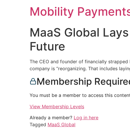
Skip
Mobility Payment
to
content
MaaS Global Lays
Future
The CEO and founder of financially strapped 
company is “reorganizing. That includes layin
Membership Require
You must be a member to access this content
View Membership Levels
Already a member?
Log in here
Tagged
MaaS Global