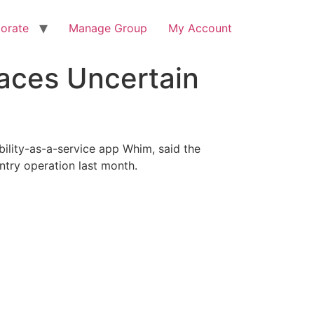
orate
Manage Group
My Account
aces Uncertain
bility-as-a-service app Whim, said the
ntry operation last month.