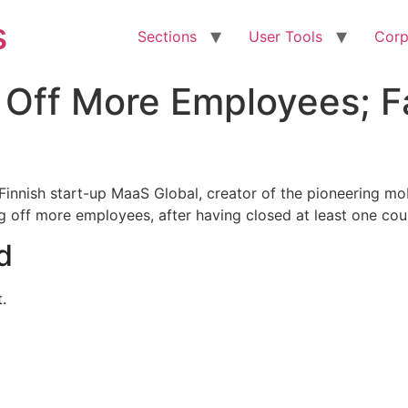
s
Sections
User Tools
Corp
 Off More Employees; F
Finnish start-up MaaS Global, creator of the pioneering mo
g off more employees, after having closed at least one cou
d
.