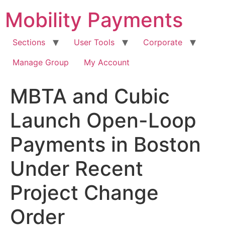
Skip
Mobility Payments
to
content
Sections
User Tools
Corporate
Manage Group
My Account
MBTA and Cubic
Launch Open-Loop
Payments in Boston
Under Recent
Project Change
Order