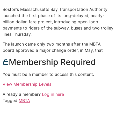
Boston’s Massachusetts Bay Transportation Authority
launched the first phase of its long-delayed, nearly-
billion dollar, fare project, introducing open-loop
payments to riders of the subway, buses and two trolley
lines Thursday.
The launch came only two months after the MBTA
board approved a major change order, in May, that
Membership Required
You must be a member to access this content.
View Membership Levels
Already a member?
Log in here
Tagged
MBTA