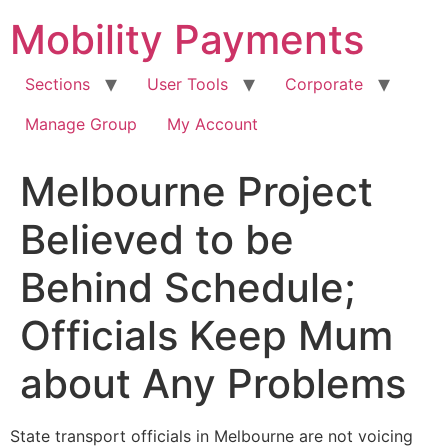
Skip
Mobility Payments
to
content
Sections
User Tools
Corporate
Manage Group
My Account
Melbourne Project
Believed to be
Behind Schedule;
Officials Keep Mum
about Any Problems
State transport officials in Melbourne are not voicing