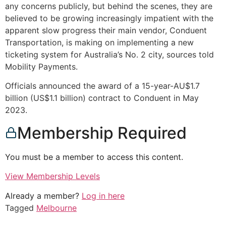
any concerns publicly, but behind the scenes, they are
believed to be growing increasingly impatient with the
apparent slow progress their main vendor, Conduent
Transportation, is making on implementing a new
ticketing system for Australia’s No. 2 city, sources told
Mobility Payments.
Officials announced the award of a 15-year-AU$1.7
billion (US$1.1 billion) contract to Conduent in May
2023.
Membership Required
You must be a member to access this content.
View Membership Levels
Already a member?
Log in here
Tagged
Melbourne