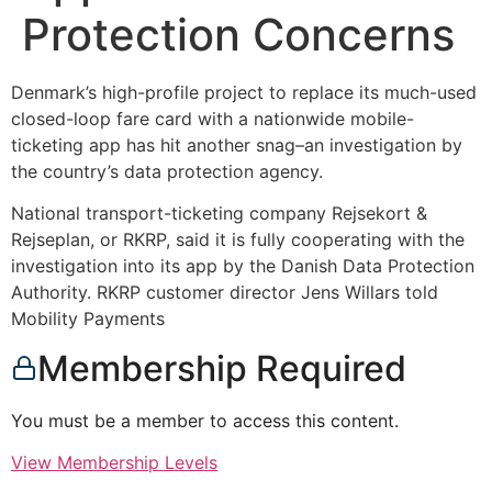
Protection Concerns
Denmark’s high-profile project to replace its much-used
closed-loop fare card with a nationwide mobile-
ticketing app has hit another snag–an investigation by
the country’s data protection agency.
National transport-ticketing company Rejsekort &
Rejseplan, or RKRP, said it is fully cooperating with the
investigation into its app by the Danish Data Protection
Authority. RKRP customer director Jens Willars told
Mobility Payments
Membership Required
You must be a member to access this content.
View Membership Levels