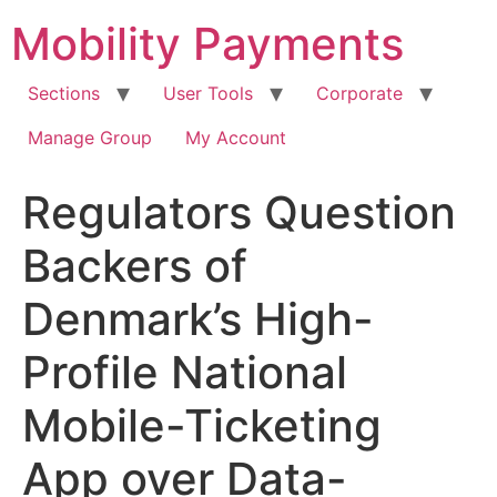
Skip
Mobility Payments
to
content
Sections
User Tools
Corporate
Manage Group
My Account
Regulators Question
Backers of
Denmark’s High-
Profile National
Mobile-Ticketing
App over Data-