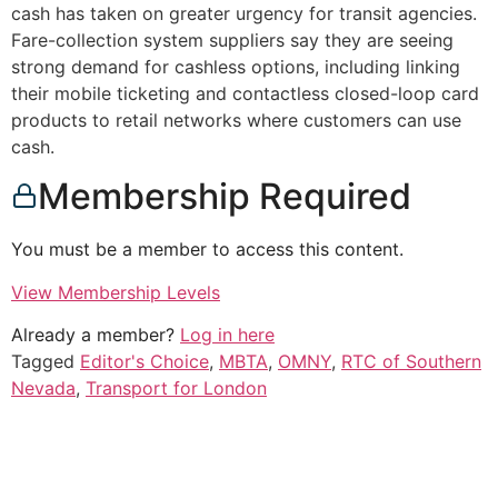
cash has taken on greater urgency for transit agencies.
Fare-collection system suppliers say they are seeing
strong demand for cashless options, including linking
their mobile ticketing and contactless closed-loop card
products to retail networks where customers can use
cash.
Membership Required
You must be a member to access this content.
View Membership Levels
Already a member?
Log in here
Tagged
Editor's Choice
,
MBTA
,
OMNY
,
RTC of Southern
Nevada
,
Transport for London