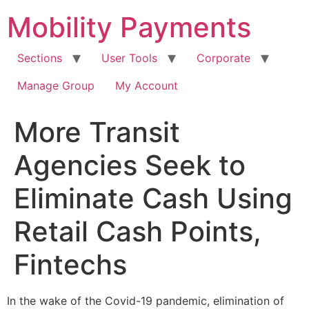
Skip
Mobility Payments
to
content
Sections
User Tools
Corporate
Manage Group
My Account
More Transit
Agencies Seek to
Eliminate Cash Using
Retail Cash Points,
Fintechs
In the wake of the Covid-19 pandemic, elimination of