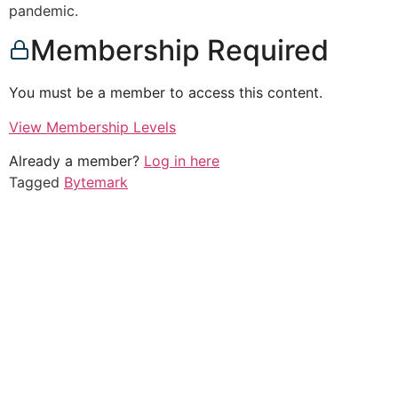
pandemic.
Membership Required
You must be a member to access this content.
View Membership Levels
Already a member?
Log in here
Tagged
Bytemark