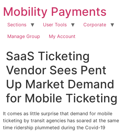
Skip
Mobility Payments
to
content
Sections
User Tools
Corporate
Manage Group
My Account
SaaS Ticketing
Vendor Sees Pent
Up Market Demand
for Mobile Ticketing
It comes as little surprise that demand for mobile
ticketing by transit agencies has soared at the same
time ridership plummeted during the Covid-19