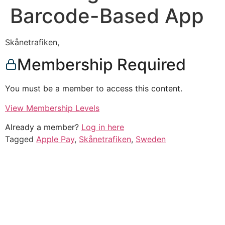
Barcode-Based App
Skånetrafiken,
Membership Required
You must be a member to access this content.
View Membership Levels
Already a member?
Log in here
Tagged
Apple Pay
,
Skånetrafiken
,
Sweden