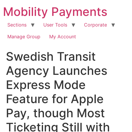
Skip
Mobility Payments
to
content
Sections
User Tools
Corporate
Manage Group
My Account
Swedish Transit
Agency Launches
Express Mode
Feature for Apple
Pay, though Most
Ticketing Still with