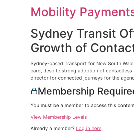
Skip
Mobility Payment
to
content
Sydney Transit Of
Growth of Contac
Sydney-based Transport for New South Wales, 
card, despite strong adoption of contactless
director for connected journeys for the agenc
Membership Require
You must be a member to access this content
View Membership Levels
Already a member?
Log in here