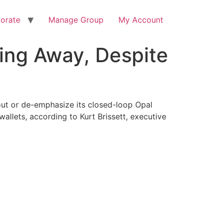
orate
Manage Group
My Account
oing Away, Despite
out or de-emphasize its closed-loop Opal
llets, according to Kurt Brissett, executive