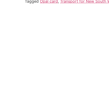
Tagged
Opal card
,
Transport for New South 