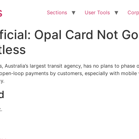
s
Sections
User Tools
Corp
ficial: Opal Card Not G
tless
Australia’s largest transit agency, has no plans to phase 
 open-loop payments by customers, especially with mobile wa
y.
d
.