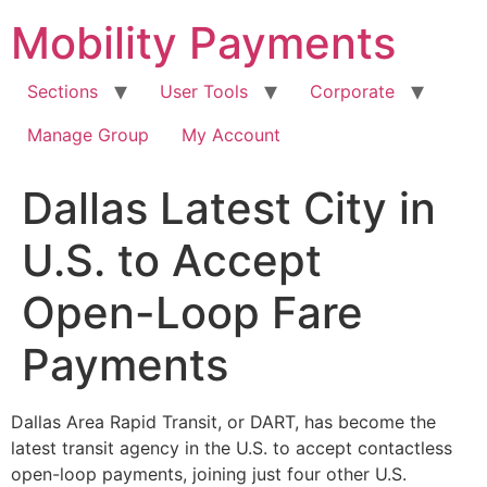
Skip
Mobility Payments
to
content
Sections
User Tools
Corporate
Manage Group
My Account
Dallas Latest City in
U.S. to Accept
Open-Loop Fare
Payments
Dallas Area Rapid Transit, or DART, has become the
latest transit agency in the U.S. to accept contactless
open-loop payments, joining just four other U.S.