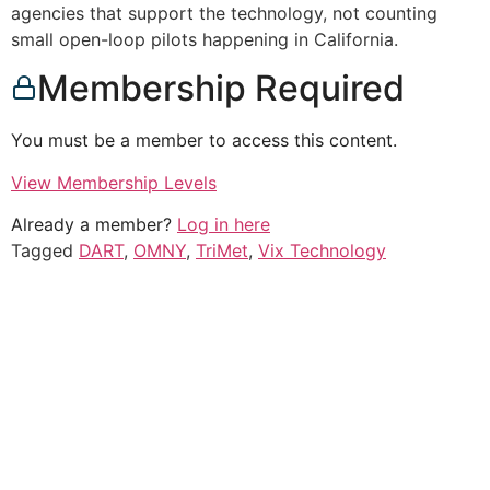
agencies that support the technology, not counting
small open-loop pilots happening in California.
Membership Required
You must be a member to access this content.
View Membership Levels
Already a member?
Log in here
Tagged
DART
,
OMNY
,
TriMet
,
Vix Technology