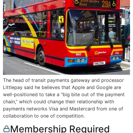
The head of transit payments gateway and processor
Littlepay said he believes that Apple and Google are
well-positioned to take a “big bite out of the payment
chain,” which could change their relationship with
payments networks Visa and Mastercard from one of
collaboration to one of competition.
Membership Required