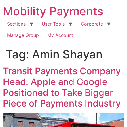
Skip
Mobility Payments
to
content
Sections
User Tools
Corporate
Manage Group
My Account
Tag:
Amin Shayan
Transit Payments Company
Head: Apple and Google
Positioned to Take Bigger
Piece of Payments Industry